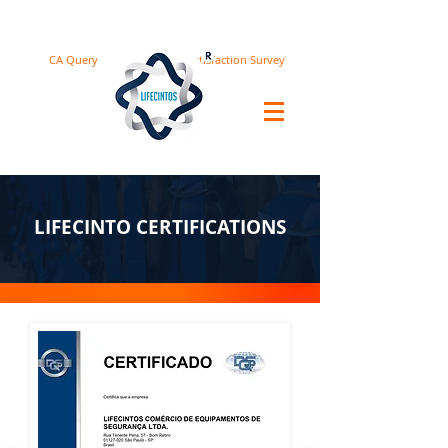
CA Query
Satisfaction Survey
LIFECINTO CERTIFICATIONS