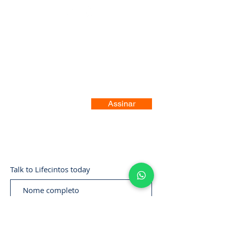
Registre-se no nosso site
Assinar
Talk to Lifecintos today