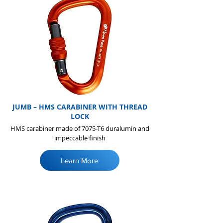
JUMB – HMS CARABINER WITH THREAD
LOCK
HMS carabiner made of 7075-T6 duralumin and
impeccable finish
Learn More