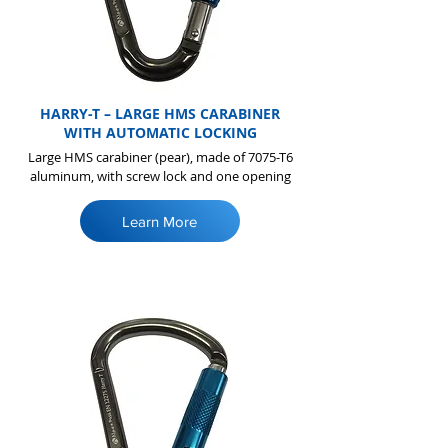
HARRY-T – LARGE HMS CARABINER
WITH AUTOMATIC LOCKING
Large HMS carabiner (pear), made of 7075-T6
aluminum, with screw lock and one opening
Learn More