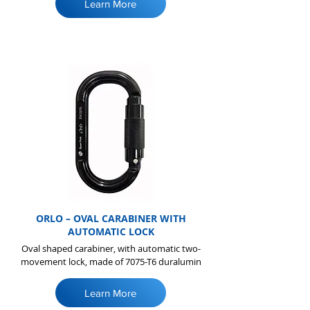
Learn More
ORLO – OVAL CARABINER WITH
AUTOMATIC LOCK
Oval shaped carabiner, with automatic two-
movement lock, made of 7075-T6 duralumin
Learn More