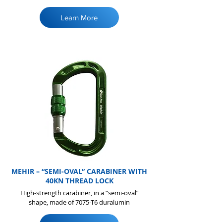
Learn More
MEHIR – “SEMI-OVAL” CARABINER WITH
40KN THREAD LOCK
High-strength carabiner, in a “semi-oval”
shape, made of 7075-T6 duralumin