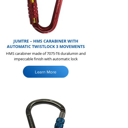
JUMTRE – HMS CARABINER WITH
AUTOMATIC TWISTLOCK 3 MOVEMENTS
HMS carabiner made of 7075-T6 duralumin and
impeccable finish with automatic lock
Learn More