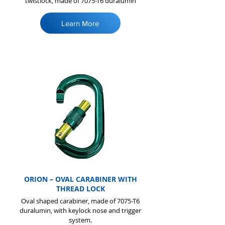
twistlock, made of 7075-T6 duralumin
Learn More
ORION – OVAL CARABINER WITH
THREAD LOCK
Oval shaped carabiner, made of 7075-T6
duralumin, with keylock nose and trigger
system.