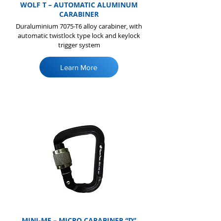
WOLF T – AUTOMATIC ALUMINUM
CARABINER
Duraluminium 7075-T6 alloy carabiner, with
automatic twistlock type lock and keylock
trigger system
Learn More
MINI-ME – MICRO CARABINER “D”