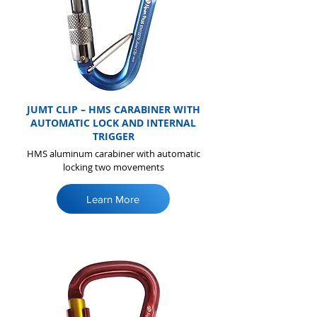
JUMT CLIP – HMS CARABINER WITH
AUTOMATIC LOCK AND INTERNAL
TRIGGER
HMS aluminum carabiner with automatic
locking two movements
Learn More