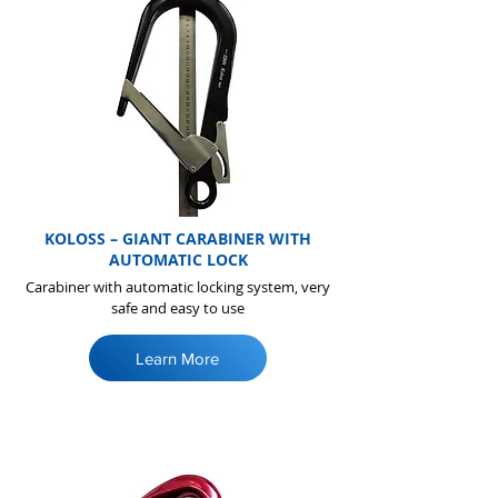
KOLOSS – GIANT CARABINER WITH
AUTOMATIC LOCK
Carabiner with automatic locking system, very
safe and easy to use
Learn More