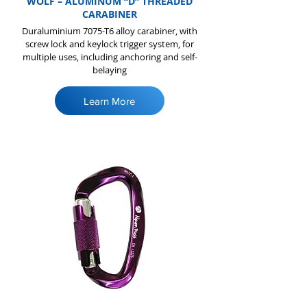
WOLF – ALUMINUM “D” THREADED
CARABINER
Duraluminium 7075-T6 alloy carabiner, with
screw lock and keylock trigger system, for
multiple uses, including anchoring and self-
belaying
Learn More