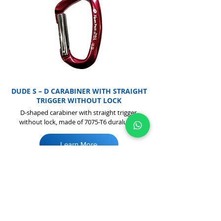
DUDE S – D CARABINER WITH STRAIGHT
TRIGGER WITHOUT LOCK
D-shaped carabiner with straight trigger,
without lock, made of 7075-T6 duralumin
Learn More