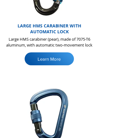
LARGE HMS CARABINER WITH
AUTOMATIC LOCK
Large HMS carabiner (pear), made of 7075-T6
aluminum, with automatic two-movement lock
Learn More