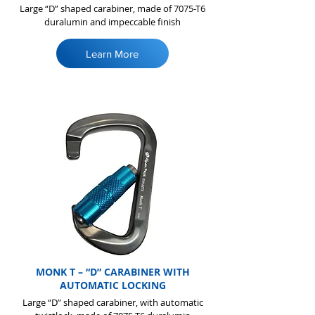
Large “D” shaped carabiner, made of 7075-T6
duralumin and impeccable finish
Learn More
MONK T – “D” CARABINER WITH
AUTOMATIC LOCKING
Large “D” shaped carabiner, with automatic