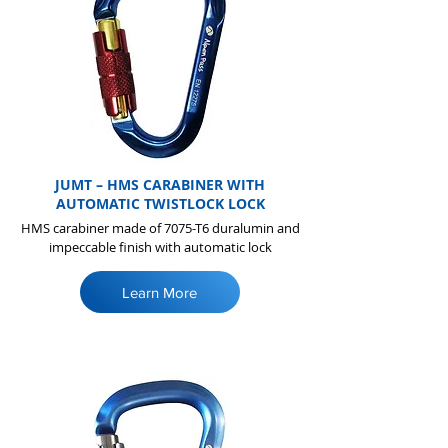
JUMT – HMS CARABINER WITH
AUTOMATIC TWISTLOCK LOCK
HMS carabiner made of 7075-T6 duralumin and
impeccable finish with automatic lock
Learn More