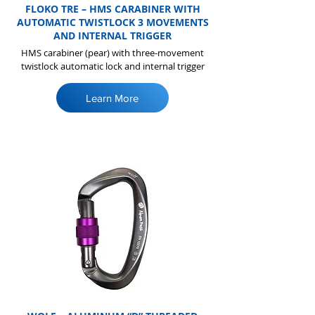
FLOKO TRE – HMS CARABINER WITH
AUTOMATIC TWISTLOCK 3 MOVEMENTS
AND INTERNAL TRIGGER
HMS carabiner (pear) with three-movement
twistlock automatic lock and internal trigger
Learn More