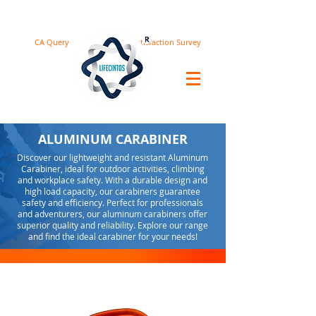
CA Query
Satisfaction Survey
ALUMINUM CARABINER
Discover our lightweight and resistant Aluminum
Carabiner, ideal for outdoor activities, climbing
and workplace safety. With a durable design and
high load capacity, our carabiners guarantee
safety and efficiency. Perfect for professionals
and adventurers, our aluminum carabiners offer
superior quality and reliability. Explore our range
and find the ideal carabiner for your needs!