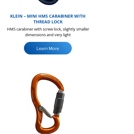
KLEIN – MINI HMS CARABINER WITH
THREAD LOCK
HMS carabiner with screw lock, slightly smaller
dimensions and very light
Learn More