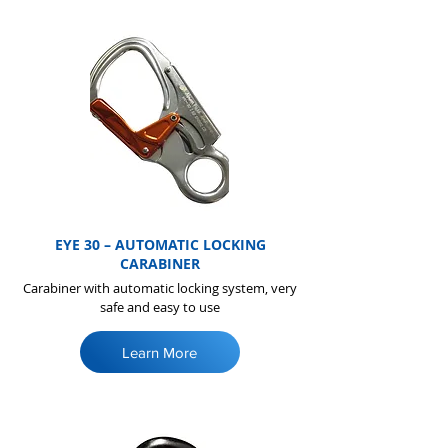
EYE 30 – AUTOMATIC LOCKING
CARABINER
Carabiner with automatic locking system, very
safe and easy to use
Learn More