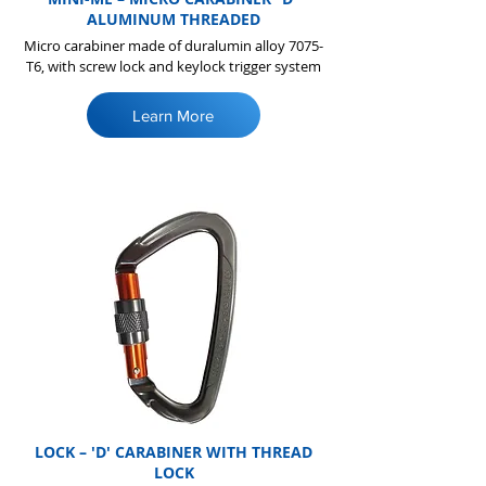
ALUMINUM THREADED
Micro carabiner made of duralumin alloy 7075-
T6, with screw lock and keylock trigger system
Learn More
LOCK – 'D' CARABINER WITH THREAD
LOCK