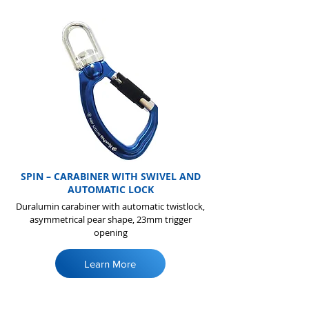
SPIN – CARABINER WITH SWIVEL AND
AUTOMATIC LOCK
Duralumin carabiner with automatic twistlock,
asymmetrical pear shape, 23mm trigger
opening
Learn More