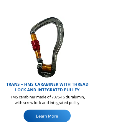
TRANS – HMS CARABINER WITH THREAD
LOCK AND INTEGRATED PULLEY
HMS carabiner made of 7075-T6 duralumin,
with screw lock and integrated pulley
Learn More