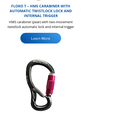
FLOKO T – HMS CARABINER WITH
AUTOMATIC TWISTLOCK LOCK AND
INTERNAL TRIGGER
HMS carabiner (pear) with two-movement
twistlock automatic lock and internal trigger
Learn More