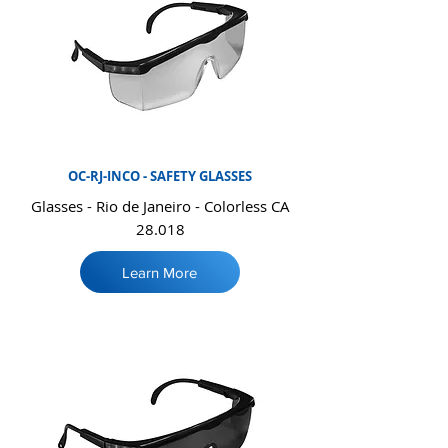
OC-RJ-INCO - SAFETY GLASSES
Glasses - Rio de Janeiro - Colorless CA
28.018
Learn More