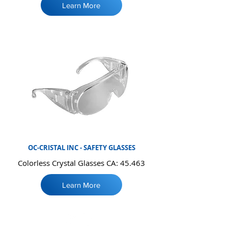
Learn More
OC-CRISTAL INC - SAFETY GLASSES
Colorless Crystal Glasses CA: 45.463
Learn More