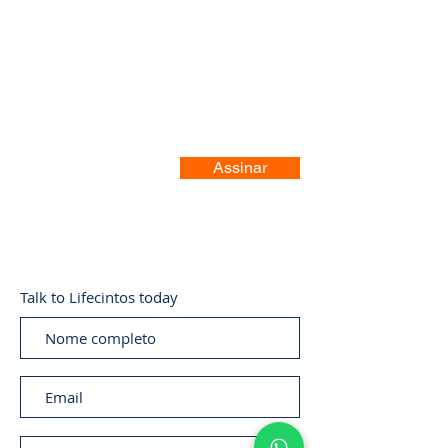
Registre-se no nosso site
Assinar
Talk to Lifecintos today