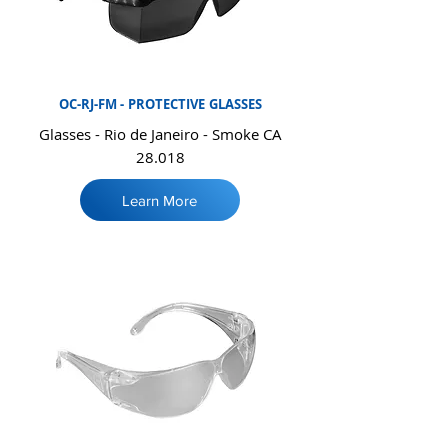
OC-RJ-FM -
PROTECTIVE
GLASSES
Glasses - Rio de Janeiro - Smoke CA
28.018
Learn More