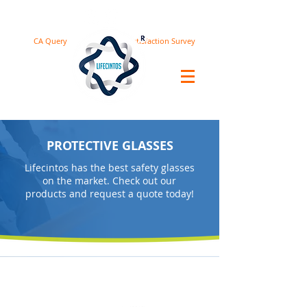
CA Query
Satisfaction Survey
PROTECTIVE GLASSES
Lifecintos has the best safety glasses
on the market. Check out our
products and request a quote today!