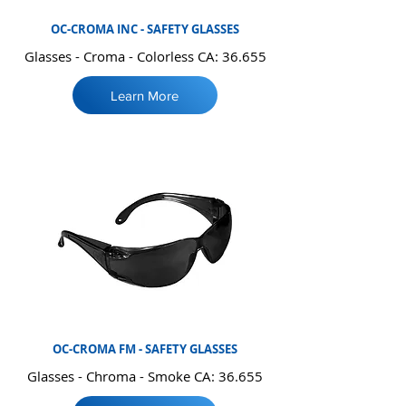
OC-CROMA INC - SAFETY GLASSES
Glasses - Croma - Colorless CA: 36.655
Learn More
OC-CROMA FM - SAFETY GLASSES
Glasses - Chroma - Smoke CA: 36.655